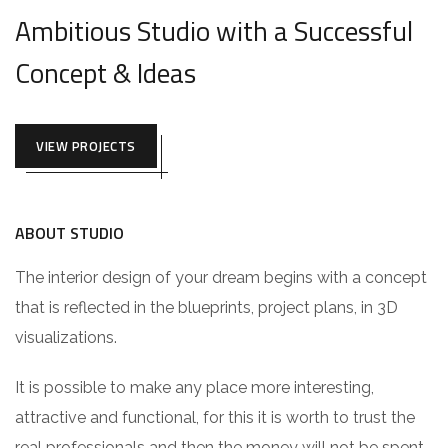
Ambitious Studio with a Successful
Concept & Ideas
VIEW PROJECTS
ABOUT STUDIO
The interior design of your dream begins with a concept
that is reflected in the blueprints, project plans, in 3D
visualizations.
It is possible to make any place more interesting,
attractive and functional, for this it is worth to trust the
real professionals and then the money will not be spent