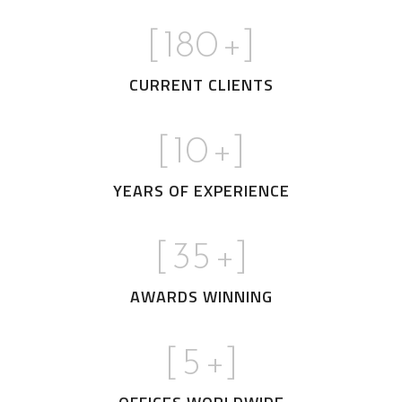
[
180
+]
CURRENT CLIENTS
[
10
+]
YEARS OF EXPERIENCE
[
35
+]
AWARDS WINNING
[
5
+]