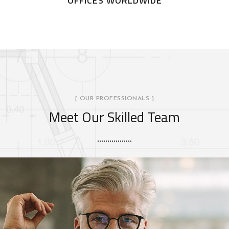
OFFICES WORLDWIDE
[ OUR PROFESSIONALS ]
Meet Our Skilled Team