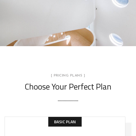
[ PRICING PLANS ]
Choose Your Perfect Plan
BASIC PLAN