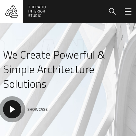
We Create Powerful &
Simple Architecture
Solutions
SHOWCASE