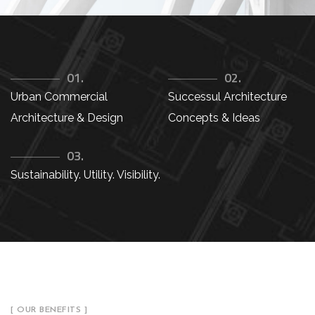
01.
02.
Urban Commercial
Successul Architecture
Architecture & Design
Concepts & Ideas
03.
Sustainability. Utility. Visibility.
[ OUR BENEFITS ]