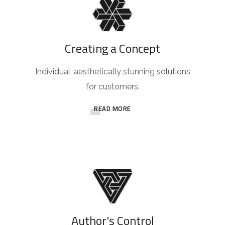
Creating a Concept
Individual, aesthetically stunning solutions
for customers.
READ MORE
Author's Control