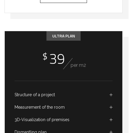
ULTRA PLAN
39
$
per m2
Structure of a project
Measurement of the room
3D-Visualization of premises
Dismantling plan