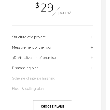
29
$
per m2
Structure of a project
Measurement of the room
3D-Visualization of premises
Dismantling plan
Scheme of interior finishing
Floor & celling plan
CHOOSE PLANE