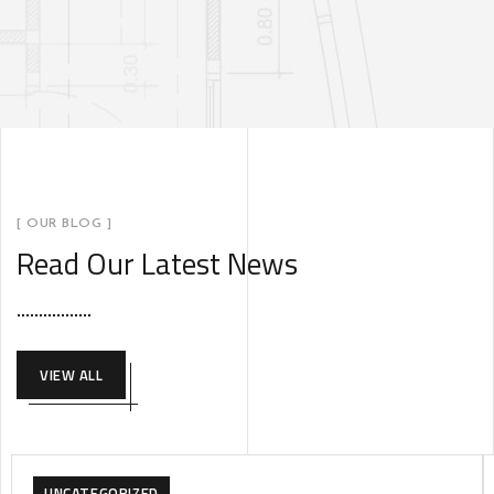
[ OUR BLOG ]
Read Our Latest News
VIEW ALL
UNCATEGORIZED