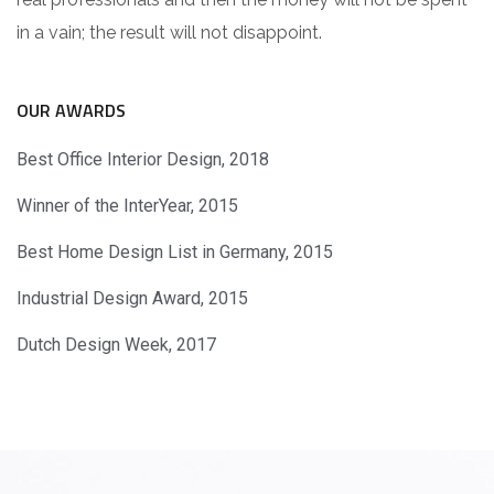
in a vain; the result will not disappoint.
OUR AWARDS
Best Office Interior Design, 2018
Winner of the InterYear, 2015
Best Home Design List in Germany, 2015
Industrial Design Award, 2015
Dutch Design Week, 2017