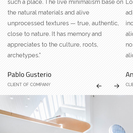
such a place. The live minimalism base on
Lo
the natural materials and alive
ad
unprocessed textures — true, authentic,
in
close to nature. It has memory and
al
appreciates to the culture, roots,
no
archetypes.”
ali
Pablo Gusterio
An
CLIENT OF COMPANY
CL