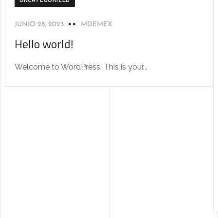
JUNIO 28, 2023
MDEMEX
Hello world!
Welcome to WordPress. This is your...