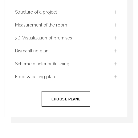
Structure of a project
Measurement of the room
3D-Visualization of premises
Dismantling plan
Scheme of interior finishing
Floor & celling plan
CHOOSE PLANE