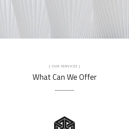
[ OUR SERVICES ]
What Can We Offer