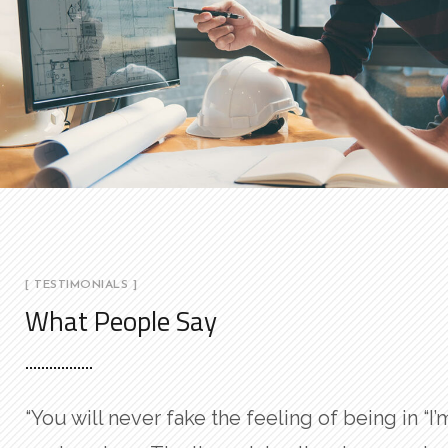
[ TESTIMONIALS ]
What People Say
“You will never fake the feeling of being in
“I