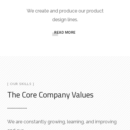
We create and produce our product
design lines.
READ MORE
[ OUR SKILLS ]
The Core Company Values
We are constantly growing, learning, and improving