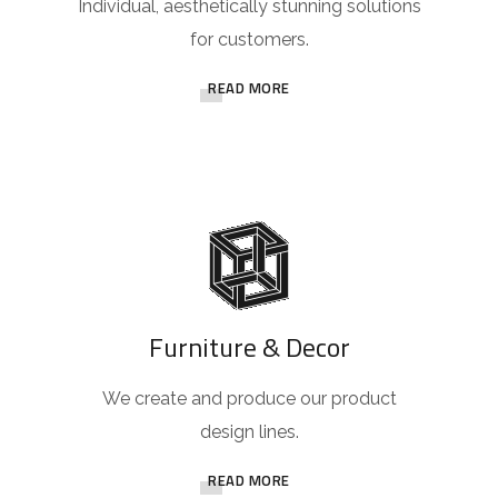
Individual, aesthetically stunning solutions
for customers.
READ MORE
Furniture & Decor
We create and produce our product
design lines.
READ MORE