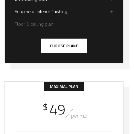
Scheme of interior finishing
Floor & celling plan
CHOOSE PLANE
MAXIMAL PLAN
49
$
per m2