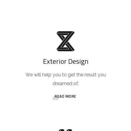
Exterior Design
We will help you to get the result you
dreamed of.
READ MORE