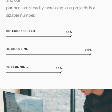
and our
partners are steadily increasing. 200 projects is a
sizable number.
INTERIOR SKETCH
65%
3D MODELING
85%
2D PLANNING
55%