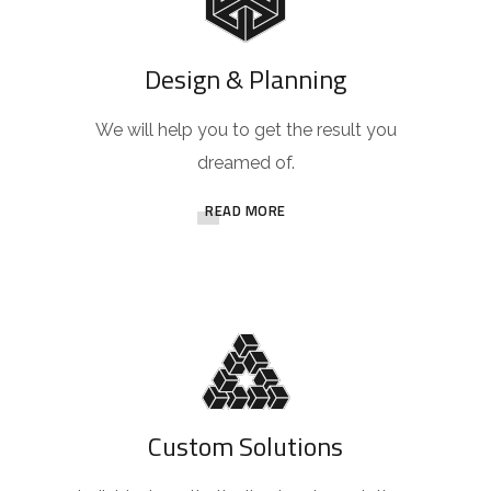
Design & Planning
We will help you to get the result you
dreamed of.
READ MORE
Custom Solutions