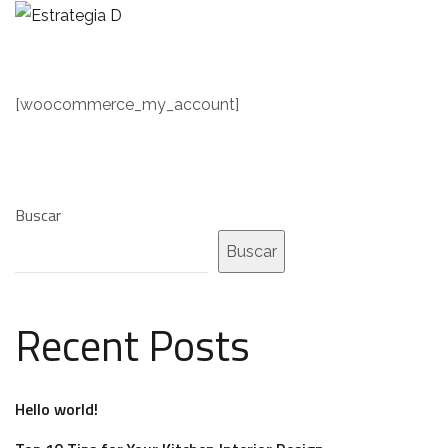
[woocommerce_my_account]
Buscar
Buscar
Recent Posts
Hello world!