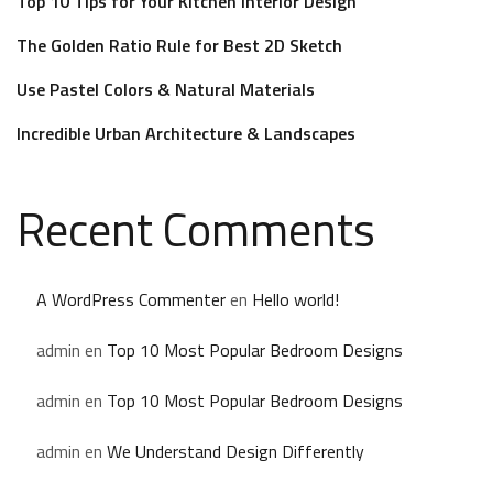
Top 10 Tips for Your Kitchen Interior Design
The Golden Ratio Rule for Best 2D Sketch
Use Pastel Colors & Natural Materials
Incredible Urban Architecture & Landscapes
Recent Comments
A WordPress Commenter
en
Hello world!
admin
en
Top 10 Most Popular Bedroom Designs
admin
en
Top 10 Most Popular Bedroom Designs
admin
en
We Understand Design Differently