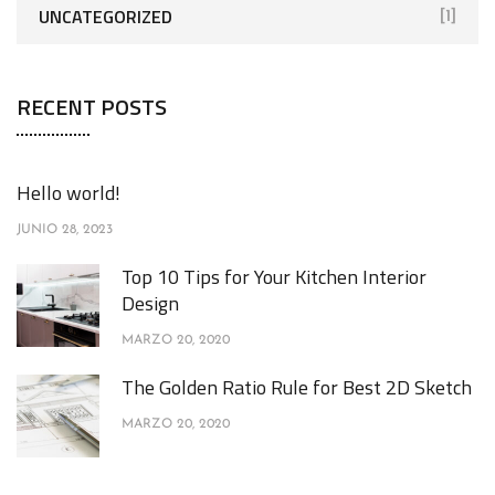
UNCATEGORIZED
[1]
RECENT POSTS
Hello world!
JUNIO 28, 2023
Top 10 Tips for Your Kitchen Interior
Design
MARZO 20, 2020
The Golden Ratio Rule for Best 2D Sketch
MARZO 20, 2020