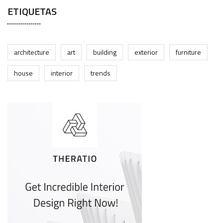
ETIQUETAS
architecture
art
building
exterior
furniture
house
interior
trends