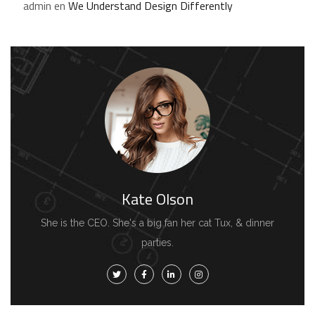
admin
en
We Understand Design Differently
Kate Olson
She is the CEO. She's a big fan her cat Tux, & dinner
parties.