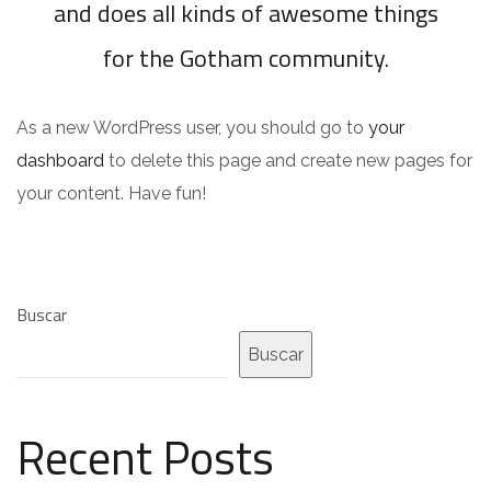
and does all kinds of awesome things
for the Gotham community.
As a new WordPress user, you should go to
your
dashboard
to delete this page and create new pages for
your content. Have fun!
Buscar
Buscar
Recent Posts