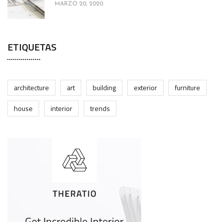
MARZO 20, 2020
ETIQUETAS
architecture
art
building
exterior
furniture
house
interior
trends