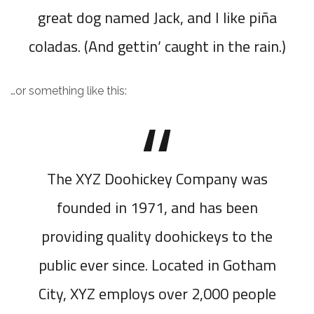
great dog named Jack, and I like piña
coladas. (And gettin’ caught in the rain.)
…or something like this:
The XYZ Doohickey Company was
founded in 1971, and has been
providing quality doohickeys to the
public ever since. Located in Gotham
City, XYZ employs over 2,000 people