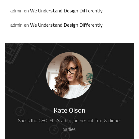
admin
en
We Understand Design Differently
admin
en
We Understand Design Differently
Kate Olson
She is the CEO. She's a big fan her cat Tux, & dinner
parties.