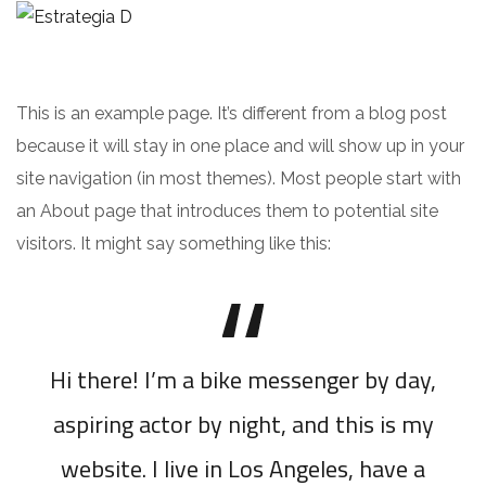
This is an example page. It’s different from a blog post
because it will stay in one place and will show up in your
site navigation (in most themes). Most people start with
an About page that introduces them to potential site
visitors. It might say something like this:
Hi there! I’m a bike messenger by day,
aspiring actor by night, and this is my
website. I live in Los Angeles, have a