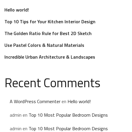
Hello world!
Top 10 Tips for Your Kitchen Interior Design
The Golden Ratio Rule for Best 2D Sketch
Use Pastel Colors & Natural Materials
Incredible Urban Architecture & Landscapes
Recent Comments
A WordPress Commenter
en
Hello world!
admin
en
Top 10 Most Popular Bedroom Designs
admin
en
Top 10 Most Popular Bedroom Designs