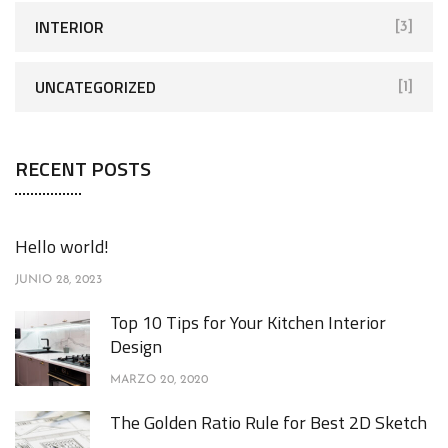
INTERIOR
[3]
UNCATEGORIZED
[1]
RECENT POSTS
Hello world!
JUNIO 28, 2023
Top 10 Tips for Your Kitchen Interior
Design
MARZO 20, 2020
The Golden Ratio Rule for Best 2D Sketch