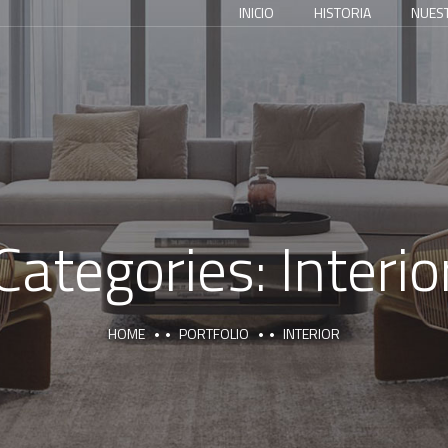
INICIO
HISTORIA
NUES
Categories:
Interio
HOME
PORTFOLIO
INTERIOR