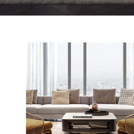
Stylish Family Appartment
INTERIOR