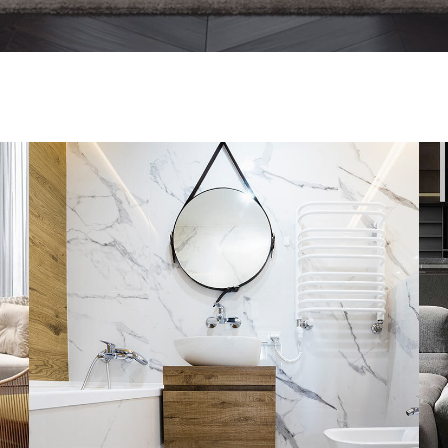
Minimal Guests House
DECOR
INTERIOR