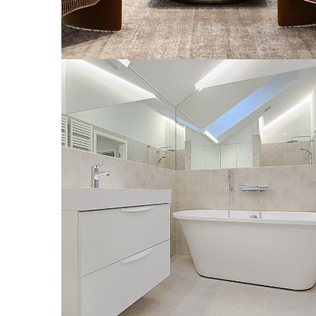
Interior Design for Bathroom
INTERIOR