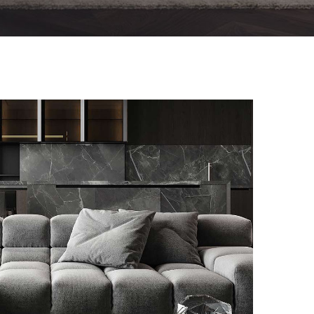
Minimalistic Style Appartment
FURNITURE
INTERIOR