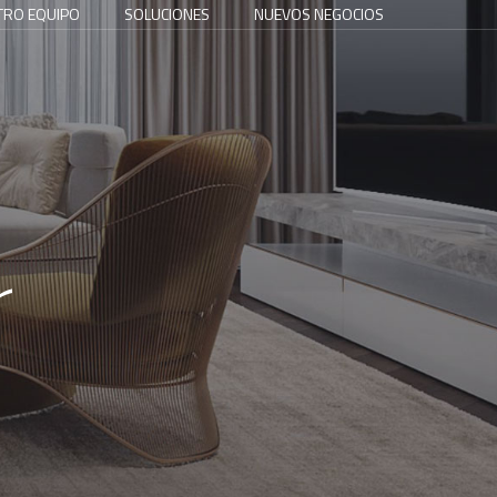
TRO EQUIPO
SOLUCIONES
NUEVOS NEGOCIOS
r