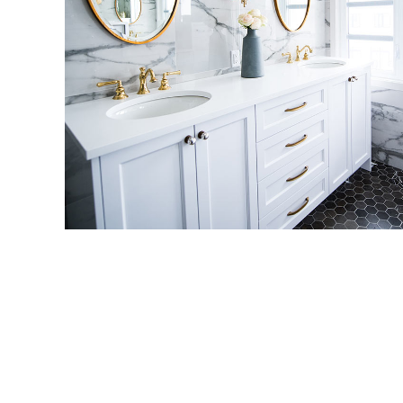
Luxury Bathroom Interior
DECOR
FURNITURE