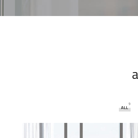
a
9
ALL