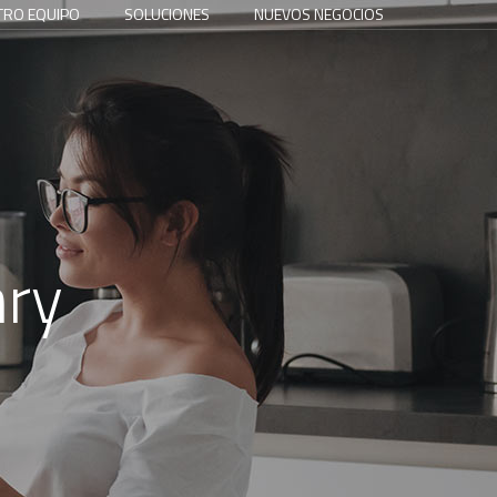
TRO EQUIPO
SOLUCIONES
NUEVOS NEGOCIOS
nry