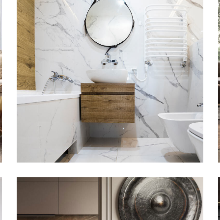
Minimal Guests House
DECOR
INTERIOR