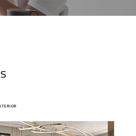
ts
NTERIOR