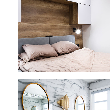
Private House in Spain
FURNITURE