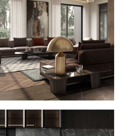
Art Family Residence
ARCHITECTURE