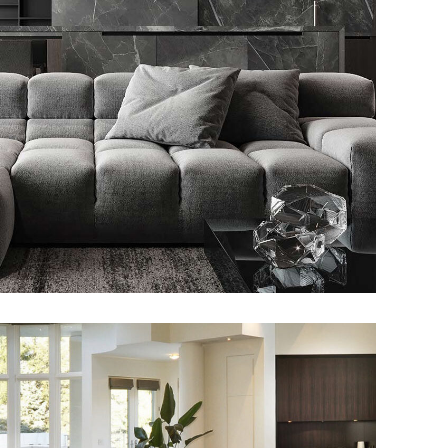
Minimalistic Style Appartment
FURNITURE
INTERIOR