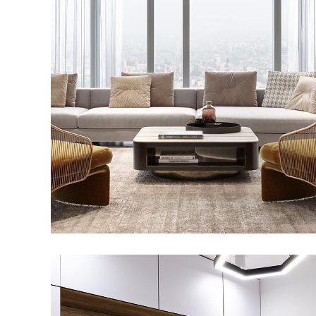
Stylish Family Appartment
INTERIOR