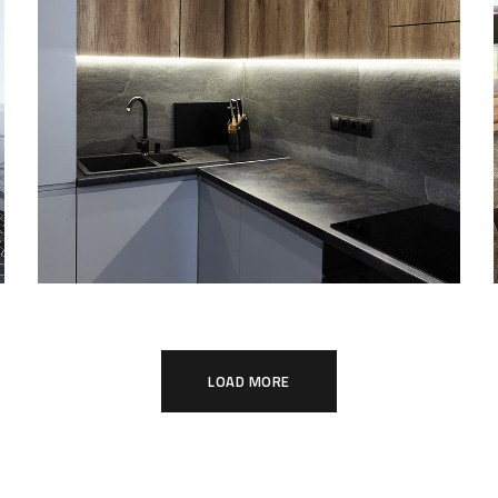
Loft Kitchen Interior
ARCHITECTURE
LOAD MORE