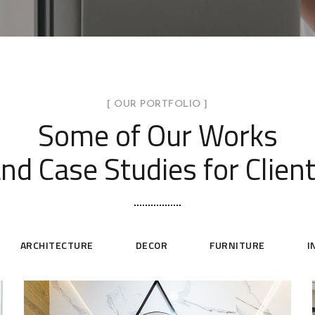
[ OUR PORTFOLIO ]
Some of Our Works
nd Case Studies for Clien
ARCHITECTURE
DECOR
FURNITURE
I