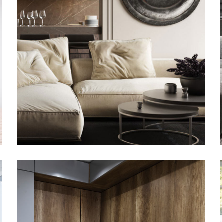
Modern Villa in Belgium
FURNITURE