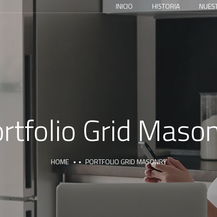
INICIO
HISTORIA
NUES
rtfolio Grid Maso
HOME
PORTFOLIO GRID MASONRY