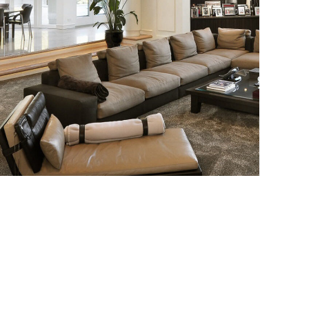
White Italian Villa
DECOR