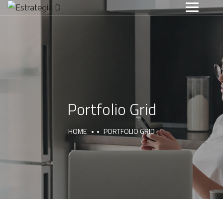
Portfolio Grid
HOME
PORTFOLIO GRID