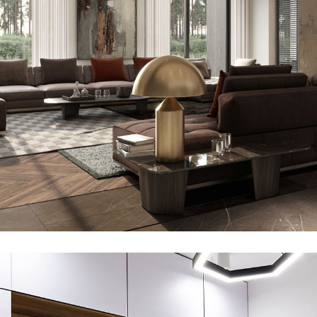
Art Family Residence
ARCHITECTURE