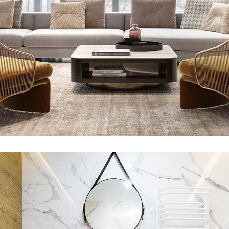
Stylish Family Appartment
INTERIOR