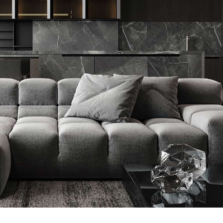
Minimalistic Style Appartment
FURNITURE
INTERIOR