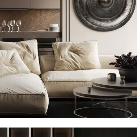
Modern Villa in Belgium
FURNITURE