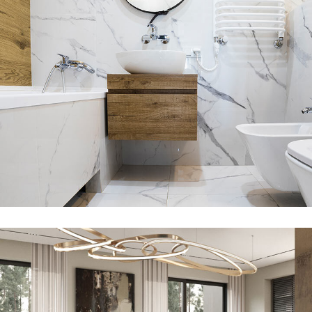
Minimal Guests House
DECOR
INTERIOR