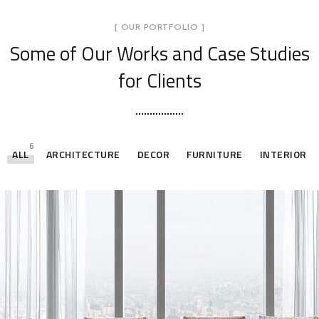
[ OUR PORTFOLIO ]
Some of Our Works
and Case Studies
for Clients
6
ALL
ARCHITECTURE
DECOR
FURNITURE
INTERIOR