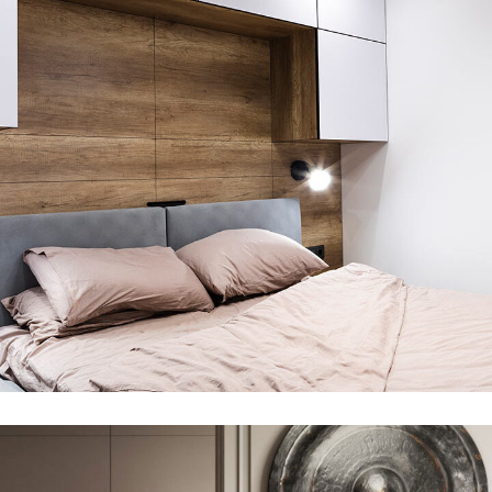
Private House in Spain
FURNITURE